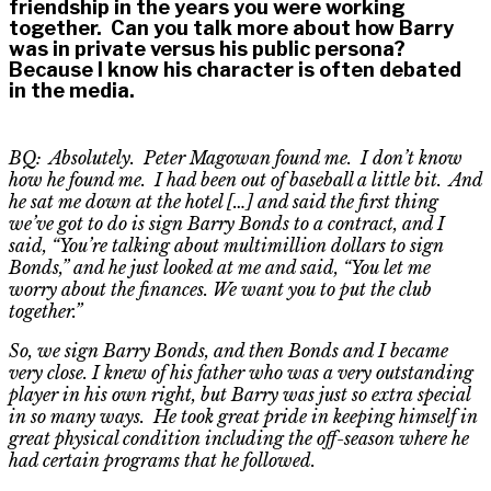
friendship in the years you were working
together. Can you talk more about how Barry
was in private versus his public persona?
Because I know his character is often debated
in the media.
BQ: Absolutely. Peter Magowan found me. I don’t know
how he found me. I had been out of baseball a little bit. And
he sat me down at the hotel […] and said the first thing
we’ve got to do is sign Barry Bonds to a contract, and I
said, “
Y
ou’re talking about multimillion dollars to sign
Bonds,” and he just looked at me and said, “
Y
ou let me
worry about the finances. We want you to put the club
together.”
So, we sign Barry Bonds, and then Bonds and I became
very close. I knew of his father who was a very outstanding
player in his own right, but Barry was just so extra special
in so many ways. He took great pride in keeping himself in
great physical condition including the off-season where he
had certain programs that he followed.