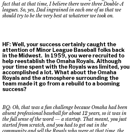
fact that
at that time, I believe there were three Double-A
leagues. So, yes,
D
ad ingrained in each one of us that we
should try to be the very best at whatever we took on.
HF
:
Well, your success certainly caught the
attention of Minor League Baseball folks back
in the Midwest. In 1959, you were recruited to
help reestablish the Omaha Royals. Although
your time spent with the Royals was limited, you
accomplished a lot. What about the Omaha
Royals and the atmosphere surrounding the
team made it go from a rebuild to a booming
success?
BQ: Oh, that was a fun challenge because Omaha had been
absent professional baseball for about 12 years, so it was in
the full sense of the word — a startup. That meant, you just
started from scratch, and you had to get out in the
community and sell the Royals who were at that time, the