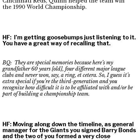
Cincinnati Reds, Quinn helped the team win
the 1990 World Championship.
HF
:
I’m getting goosebumps just listening to it.
You have a great way of recalling that.
BQ: They are special memories because here’s my
grandfather 60 years [old], four different major league
clubs and never won, say, a ring, et cetera. So, I guess it’s
extra special if you’re the third-generation and you
recognize how difficult it is to be affiliated with and/or be
part of building a championship team.
HF
:
Moving along down the timeline, as general
manager for the Giants you signed Barry Bonds
and the two of you formed a very close