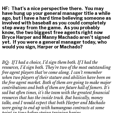
HF
:
That’s a nice perspective there. You may
have hung up your general manager title a while
ago, but I have a hard time believing someone as
involved with baseball as you could completely
step away from the game. As you probably
know, the two biggest free agents right now
Bryce Harper and Manny Machado aren’t signed
yet. If you were a general manager today, who
would you sign, Harper or Machado?
BQ: If I had a choice, I’d sign them both. If I had the
resources, I’d sign both. They’re two of the most outstanding
free agent players that’ve come along. I can’t remember
when two players of their stature and abilities have been on
the free agent market.
Both of them
are going to make major
contributions and both of them are future hall of famers. It’s
sad but
often times
, it’s the team with the greatest financial
resources that has the inside track. But basically, money
talks
,
and I would expect that both Harper and Machado
were going to end up with humungous contracts at some
point in time before spring training begins.