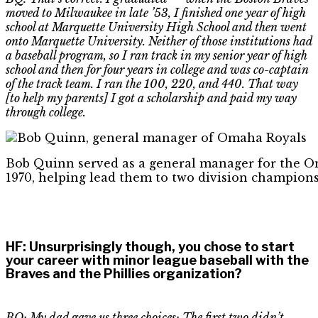
moved to Milwaukee in late ’53, I finished one year of high
school at Marquette University High School and then went
onto Marquette University. Neither of those institutions had
a baseball program, so I ran track in my senior year of high
school and then for four years in college and was co-captain
of the track team. I ran the 100, 220, and 440. That way
[to help my parents] I got a scholarship and paid my way
through college.
Bob Quinn served as a general manager for the O
1970, helping lead them to two division champions
HF
:
Unsurprisingly though, you chose to start
your career with minor league baseball with the
Braves and the Phillies organization?
BQ: My dad gave us three choices
:
The first two didn’t