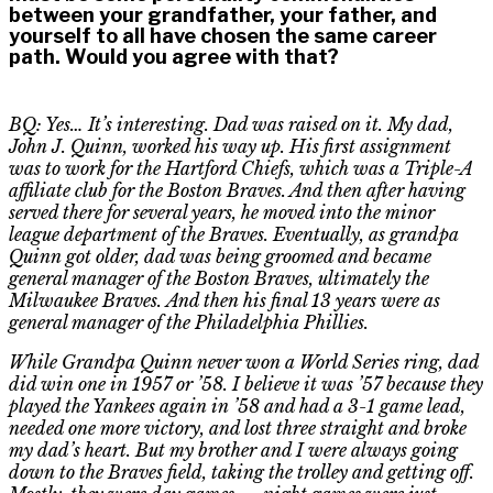
between your grandfather, your father, and
yourself to all have chosen the same career
path. Would you agree with that?
BQ: Yes… It’s interesting. Dad was raised on it. My dad,
John J. Quinn, worked his way up. His first assignment
was to work for the Hartford Chiefs
,
which was a Triple-A
affiliate club for the Boston Braves. And then after having
served there for several years, he moved into the minor
league department of the Braves. Eventually, as grandpa
Quinn got older, dad was being groomed and became
general manager of the Boston Braves, ultimately the
Milwaukee Braves
.
A
nd then his final 13 years were as
general manager of the Philadelphia Phillies.
While Grandpa Quinn never won a World Series ring, dad
did win one in 1957 or ’58. I believe it was ’57 because they
played the Yankees again in ’58 and had a 3-1 game lead,
needed one more victory, and lost three straight and broke
my dad’s heart. But my brother and I were always going
down to the Braves field, taking the trolley and getting off.