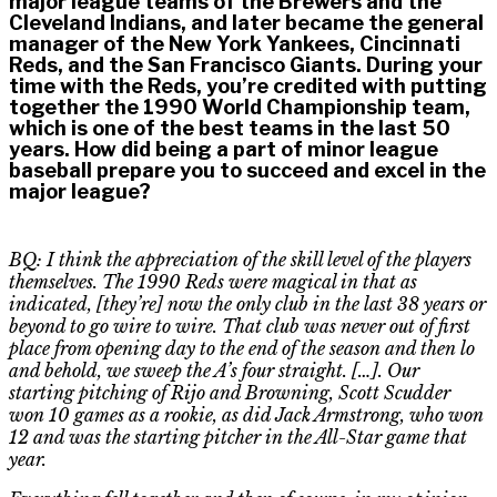
major league teams of the Brewers and the
Cleveland Indians, and later became the general
manager of the New York Yankees, Cincinnati
Reds, and the San Francisco Giants. During your
time with the Reds, you’re credited with putting
together the 1990 World Championship team,
which is one of the best teams in the last 50
years. How did being a part of minor league
baseball prepare you to succeed and excel in the
major league?
BQ: I think the appreciation of the skill level of the players
themselves. The 1990 Reds were magical in that as
indicated, [they’re] now the only club in the last 38 years or
beyond to go wire
to
wire. That club was never out of first
place from opening day to the end of the season and then lo
and behold, we sweep the A’s four straight. […]. Our
starting pitching of Rijo and Browning, Scott Scudder
won 10 games as a rookie, as did Jack Armstrong, who won
12 and was the starting pitcher in the All-Star game that
year.