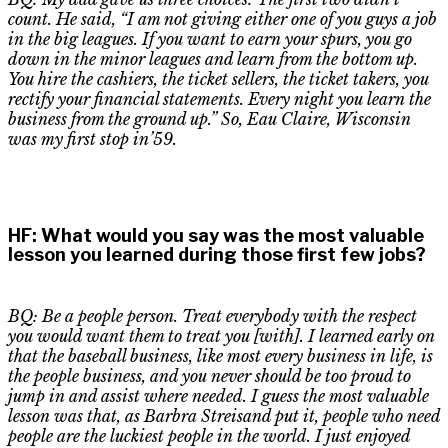
count
. H
e said
,
“I am not giving either one of you guys a job
in the big leagues. If you want to earn your spurs, you go
down in the minor leagues and learn from the bottom up.
You hire the cashiers, the ticket sellers, the ticket takers
,
you
rectify your financial statements. Every night you learn the
business from the ground up.” So,
Eau
Claire, Wisconsin
was my first stop in’59.
HF
:
What would you say was the most valuable
lesson you learned during those first few jobs?
BQ: Be a people person. Treat everybody with the respect
you would want them to treat you [with]. I learned early on
that the baseball business, like most every business in life, is
the people business, and you never should be too proud to
jump in and assist where needed. I guess the most valuable
lesson was that
,
as Barbra Streisand put it, people who need
people are the luckiest people in the world. I just enjoyed