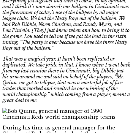
Everything fell together and then of course, in my opinion,
and I think it’s now shared; our bullpen in Cincinnati was
the forerunner of today’s use of the bullpen by all major
league clubs. We had the Nasty Boys out of the bullpen. We
had Rob Dibble, Norm Charlton, and Randy Myers, and
Lou Piniella. [They] just knew when and how to bring it to
the game. Lou used to tell me if we got the lead in the sixth
inning, “The party is over because we have the three Nasty
Boys out of the bullpen.”
That was a magical year. It hasn’t been replicated or
duplicated. We take pride in that. I know when I went back
from my last reunion there in Cincinnati, big Dibble put
his arm around me and said on behalf of the players, “Mr.
Quinn, we got to tell you, that was a masterful job of five
trades that worked and resulted in our winning of the
world championship,” which coming from a player, meant a
great deal to me.
During his time as general manager for the