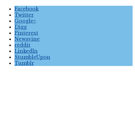
Facebook
Twitter
Google+
Digg
Pinterest
Newsvine
reddit
LinkedIn
StumbleUpon
Tumblr