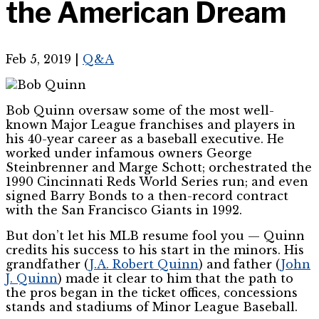
the American Dream
Feb 5, 2019
|
Q&A
Bob Quinn oversaw some of the most well-
known Major League franchises and players in
his 40-year career as a baseball executive. He
worked under infamous owners George
Steinbrenner and Marge Schott; orchestrated the
1990 Cincinnati Reds World Series run; and even
signed Barry Bonds to a then-record contract
with the San Francisco Giants in 1992.
But don’t let his MLB resume fool you — Quinn
credits his success to his start in the minors. His
grandfather (
J.A. Robert Quinn
) and father (
John
J. Quinn
) made it clear to him that the path to
the pros began in the ticket offices, concessions
stands and stadiums of Minor League Baseball.