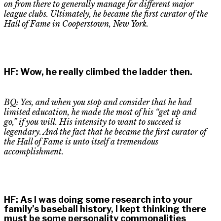
on from there to generally manage for different major
league clubs. Ultimately
,
he became the first curator of the
Hall of Fame in Cooperstown, New York.
HF
:
Wow, he really climbed the ladder then.
BQ: Yes, and when you stop and consider that he had
limited education
,
he made the most of his “get up and
go
,”
if you will. His intensity to want to succeed is
legendary. And the fact that he became the first curator of
the
H
all of
F
ame is unto itself a tremendous
accomplishment.
HF
:
As I was doing some research into your
family’s baseball history, I kept thinking there
must be some personality commonalities