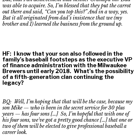
was able to acquire. So, I’m blessed that they put the carrot
out there and said, “Can you top this?” And in a way, yes.
But it all originated from dad’s insistence that we (my
brother and I) learned the business from the ground up.
HF
:
I know that your son also followed in the
family’s baseball footsteps as the executive VP
of finance administration with the Milwaukee
Brewers until early 2018. What’s the possibility
of a fifth-generation clan continuing the
legacy?
BQ: Well, I’m hoping that that will be the case, because my
son Mike — who is been in the secret service for 30 plus
years — has four sons […] So
,
I’m hopeful that with one of
his four sons, we’ve got a pretty good chance […] that one or
two of them will be elected to give professional baseball a
career look.