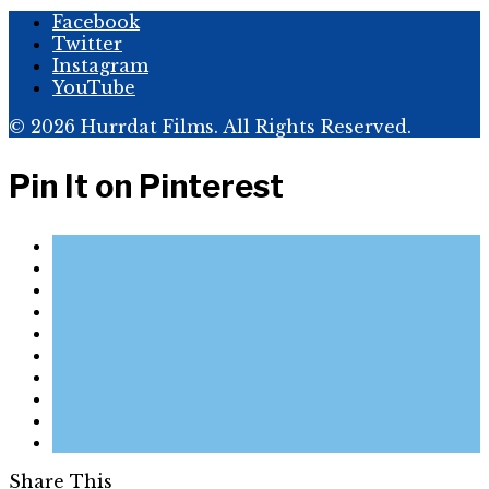
Facebook
Twitter
Instagram
YouTube
© 2026 Hurrdat Films. All Rights Reserved.
Pin It on Pinterest
Share This