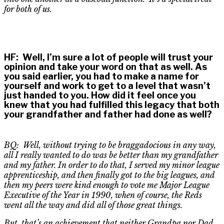
for both of us.
HF
:
Well, I’m sure a lot of people will trust your
opinion and take your word on that as well. As
you said earlier, you had to make a name for
yourself and work to get to a level that wasn’t
just handed to you. How did it feel once you
knew that you had fulfilled this legacy that both
your grandfather and father had done as well?
BQ: Well, without trying to be braggadocious in any way,
all I really wanted to do was be better than my grandfather
and my father. In order to do that, I served my minor league
apprenticeship, and then finally got to the big leagues, and
then my peers were kind enough to vote me Major League
Executive of the Year in 1990, when of course, the Reds
went all the way and did
all of
those great things.
But
,
that’s an achievement that neither Grandpa nor Dad