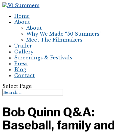
Home
About
About
Why We Made “50 Summers”
Meet The Filmmakers
Trailer
Gallery
Screenings & Festivals
Press
Blog
Contact
Select Page
Bob Quinn Q&A:
Baseball, family and