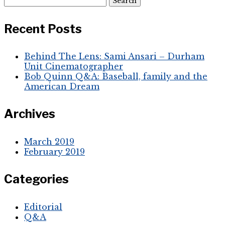
for:
Recent Posts
Behind The Lens: Sami Ansari – Durham
Unit Cinematographer
Bob Quinn Q&A: Baseball, family and the
American Dream
Archives
March 2019
February 2019
Categories
Editorial
Q&A