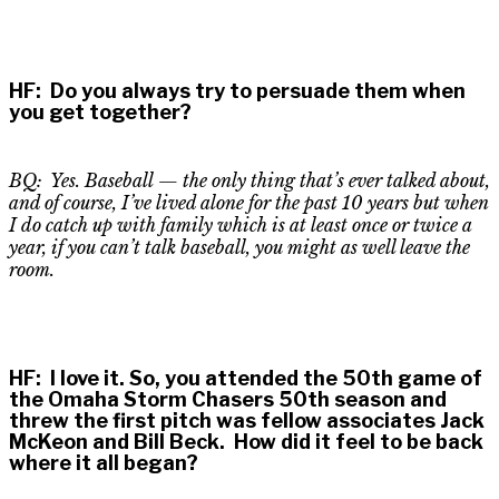
HF
:
Do you always try to persuade them when
you get together?
BQ: Yes. Baseball
—
the only thing that’s ever talked about,
and of course, I’ve lived alone for the past 10 years but when
I do catch up with family which is at least once or twice a
year, if you can’t talk baseball, you might as well leave the
room.
HF
:
I love it. So, you attended the 50th game of
the Omaha Storm Chasers 50th season and
threw the first pitch was fellow associates Jack
McKeon and Bill Beck. How did it feel to be back
where it all began?