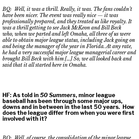
BQ: Well, it was a thrill. Really, it was. The fans couldn’t
have been nicer. The event was
really nice
—
it was
professionally prepared, and they treated us like royal
ty
. It
was a thrill getting to see Jack McKeon and Bill Beck
who
,
when we parted and left Omaha, all three of us were
able to obtain major league status, including Jack going on
and being the manager of the year in Florida. At any rate,
he had a very successful major league managerial career and
brought Bill Beck with him […] So, we all looked back and
said that it all started here in Omaha.
HF
:
As told in
50 Summers
, minor league
baseball has been through some major ups,
downs and in between in the last 50 years. How
does the league differ from when you were first
involved with it?
BQ: Well, of course, the consolidation of the minor league