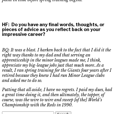
HF
:
Do you have any final words, thoughts, or
pieces of advice as you
reflect back
on your
impressive career?
BQ: It was a blast. I harken back to the fact that I did it the
right way thanks to my dad and that serving an
apprenticeship in the minor leagues made me, I think,
appreciate my
b
ig
-l
eague jobs just that much more. As a
result, I ran spring training for the Giants four years after I
retired because they knew I had run Minor League clubs
and asked me to do so.
Putting that all aside, I have no regrets. I paid my dues, had
a great time doing it, and then ultimately, the topper, of
course, was the wire
to
wire and sweep [of the] World’s
Championship with the Reds in 1990.
Search