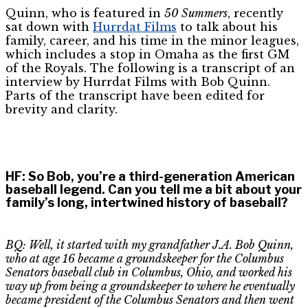
Quinn, who is featured in
50 Summers
, recently
sat down with
Hurrdat Films
to talk about his
family, career, and his time in the minor leagues,
which includes a stop in Omaha as the first GM
of the Royals. The following is a transcript of an
interview by Hurrdat Films with Bob Quinn.
Parts of the transcript have been edited for
brevity and clarity.
HF
:
So Bob, you’re a third-generation American
baseball legend. Can you tell me a bit about your
family’s long, intertwined history of baseball?
BQ: Well, it started with my grandfather J.A. Bob Quinn,
who at age 16 became a groundskeeper for the Columbus
Senators baseball club in Columbus, Ohio, and worked his
way up from being a groundskeeper to where he eventually
became president of the Columbus Senators and then went