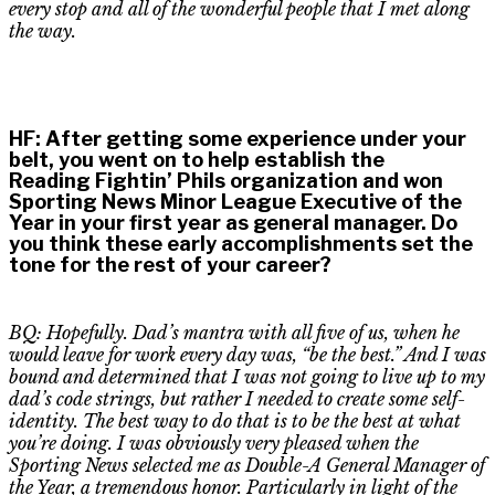
every stop and
all of
the wonderful people that I met along
the way.
HF
:
After getting some experience under your
belt, you went on to help establish the
Reading
Fightin
’ Phils organization and won
Sporting News Minor League Executive of the
Year in your first year as general manager. Do
you think these early accomplishments set the
tone for the rest of your career?
BQ: Hopefully. Dad’s mantra with all five of us, when he
would leave for work every day was, “be the best
.” A
nd I was
bound and determined that I was not going to live up to my
dad’s code strings
,
but rather I needed to create some self-
identity. The best way to do that is to be the best at what
you’re doing. I was obviously very pleased when the
Sporting News selected me as Double-A General Manager of
the Year, a tremendous honor. Particularly
in light of the