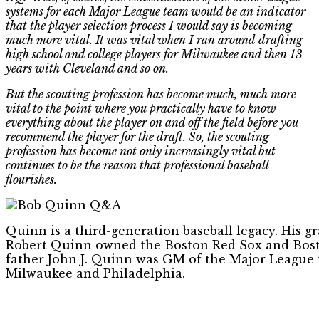
systems for each
M
ajor
L
eague team would be an indicator
that the player selection process I would say is becoming
much more vital. It was vital when I ran
around
drafting
high school and college players for Milwaukee and then 13
years with Cleveland and so on.
But
the scouting profession has become much, much more
vital to the point where you practically have to know
everything about the player on and off the field before you
recommend the player for the draft. So, the scouting
profession has become not only increasingly vital but
continues to be the reason that professional baseball
flourishes.
Quinn is a third-generation baseball legacy. His gr
Robert Quinn owned the Boston Red Sox and Bost
father John J. Quinn was GM of the Major League 
Milwaukee and Philadelphia.