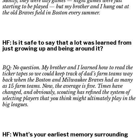
Mostly, they were day games — night games were just
starting to be played — but my brother and I hung out at
the old Braves field in Boston every summer.
HF
:
Is it safe to say that a lot was learned from
just growing up and being around it?
BQ: No question. My brother and I learned how to read the
ticker tapes so we could keep track of dad’s f
a
rm teams way
back when the Boston and Milwaukee Braves had as many
as 15 farm teams. Now, the average is five. Times have
changed, and obviously, scouting has refined the system of
selecting players that you think might ultimately play in the
big leagues.
HF
:
What’s your earliest memory surrounding