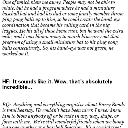
One of which blew me away. People may not be able to
relate, but he had a program where he had a miniature
baseball bat and had his dad or some family member throw
ping pong balls up to him, so he could create the hand-eye
coordination that became his calling card in the big
leagues. He hit
all of
those home runs, but he went the extra
mile, and I was blown away to watch him carry out that
program of using a small miniature bat to hit ping pong
balls consecutively. So, his hand-eye was not given, he
worked on it.
HF
:
It sounds like it. Wow, that’s
absolutely
incredible
…
BQ: Anything and everything negative about Barry Bonds
is total hearsay. He couldn’t have been nicer. I never knew
him to blow anybody off or be rude in any way, shape, or
form with me. We’re still wonderful friends when we bump
into one another at a baseball function. It’s a special treat