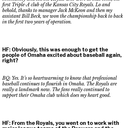
first
Triple-A
club of the Kansas City Royals. Lo and
behold, thanks to manager Jack McKeon and then my
assistant Bill Beck, we won the championship back to back
in the first two years of operation.
HF
:
Obviously, this was enough to get the
people of Omaha excited about baseball again,
right?
BQ: Yes. It’s so heartwarming to know that professional
baseball continues to flourish in Omaha. The Royals are
really a landmark now. The fans really continued to
support their Omaha club which does my heart good.
HF
:
From the Royals, you went on to work with