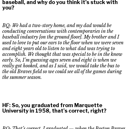
baseball, and why do you think it’s stuck with
you?
BQ: We had a two-story home, and my dad would be
conducting conversations with contemporaries in the
baseball industry
[on the ground floor]
. My brother and I
used to love to put our ears to the floor when we were seven
and eight years old to listen to what dad was trying to
accomplish. We thought that was special to be in the know
early. So, I’m guessing ages seven and eight is when we
really got hooked, and as I said, we would take the bus to
the old Braves field so we could see
all of
the games during
the summer season.
HF
:
So, you graduated from Marquette
University in 1958, that’s correct, right?
BQ: That’s correct. I graduated — when the Boston Braves